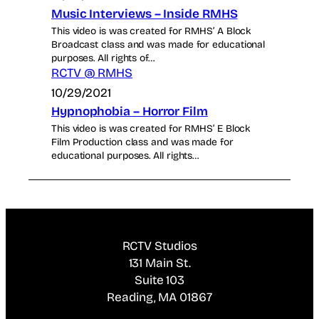
Music Interviews – Inside RMHS
This video is was created for RMHS’ A Block
Broadcast class and was made for educational
purposes. All rights of…
RCTV @ RMHS
10/29/2021
Hypnophobia – Horror Film
This video is was created for RMHS’ E Block
Film Production class and was made for
educational purposes. All rights…
RCTV Studios
131 Main St.
Suite 103
Reading, MA 01867