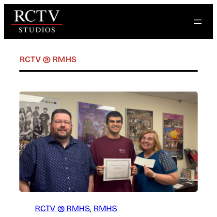
Skip
to
content
RCTV @ RMHS
RCTV @ RMHS
, 
RMHS