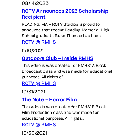
08/14/2025
RCTV Announces 2025 Scholarship
Recipient
READING, MA – RCTV Studios is proud to
announce that recent Reading Memorial High
School graduate Blake Thomas has been…
RCTV @ RMHS
11/10/2021
Outdoors Club – Inside RMHS
This video is was created for RMHS’ A Block
Broadcast class and was made for educational
purposes. All rights of…
RCTV @ RMHS
10/31/2021
The Note – Horror Film
This video is was created for RMHS’ E Block
Film Production class and was made for
educational purposes. All rights…
RCTV @ RMHS
10/30/2021