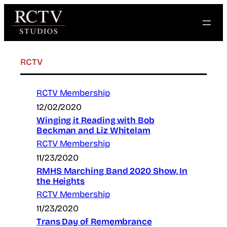
Skip
to
content
RCTV
RCTV Membership
12/02/2020
Winging it Reading with Bob
Beckman and Liz Whitelam
RCTV Membership
11/23/2020
RMHS Marching Band 2020 Show, In
the Heights
RCTV Membership
11/23/2020
Trans Day of Remembrance