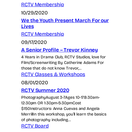
RCTV Membership
10/29/2020
We the Youth Present March For our
Lives
RCTV Membership
09/17/2020
A Senior Profile – Trevor Kinney
4 Years in Drama Club, RCTV Studios, love for
Film/Screenwriting By Catherine Adams For
those that do not know Trevor,…
RCTV Classes & Workshops
08/01/2020
RCTV Summer 2020
PhotographyAugust 3-7Ages 10-178:30am-
12:30pm OR 1:30pm-5:30pmCost
$150Instructors: Anna Cuevas and Angela
MerrillIn this workshop, you’ll learn the basics
of photography including…
RCTV Board