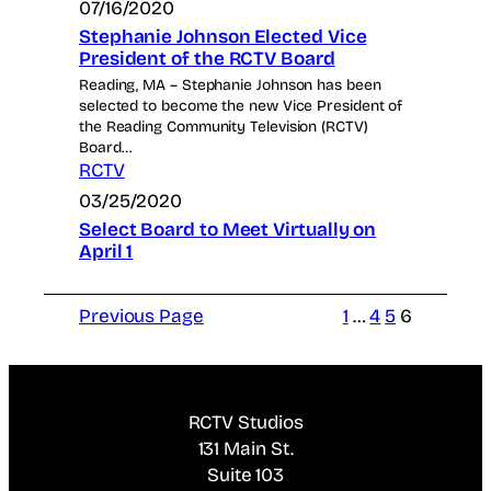
07/16/2020
Stephanie Johnson Elected Vice
President of the RCTV Board
Reading, MA – Stephanie Johnson has been
selected to become the new Vice President of
the Reading Community Television (RCTV)
Board…
RCTV
03/25/2020
Select Board to Meet Virtually on
April 1
Previous Page
1
…
4
5
6
RCTV Studios
131 Main St.
Suite 103