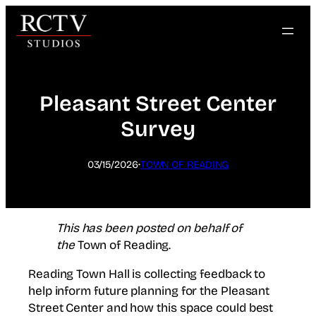
Skip
to
content
Pleasant Street Center
Survey
·
03/15/2026
TOWN OF READING
This has been posted on behalf of
the
Town of Reading.
Reading Town Hall is collecting feedback to
help inform future planning for the Pleasant
Street Center and how this space could best