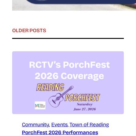
OLDER POSTS
Community
, 
Events
, 
Town of Reading
PorchFest 2026 Performances