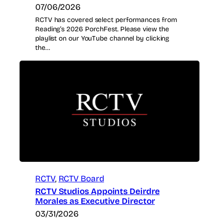
07/06/2026
RCTV has covered select performances from
Reading’s 2026 PorchFest. Please view the
playlist on our YouTube channel by clicking
the…
RCTV
, 
RCTV Board
RCTV Studios Appoints Deirdre
Morales as Executive Director
03/31/2026