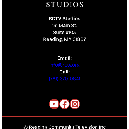
RCTV Studios
131 Main St.
Suite #103
Reading, MA 01867
Email:
info@rctv.org
Call:
(781) 670-0841
YouTube
Facebook
Instagram
© Reading Community Television Inc