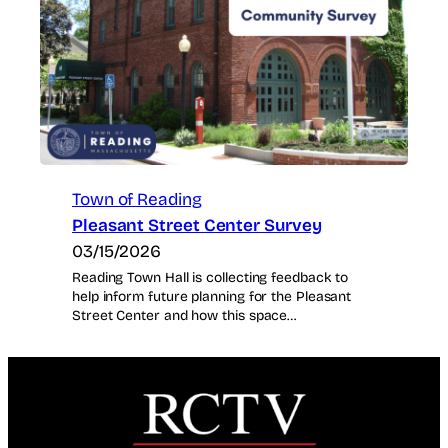
Town of Reading
Pleasant Street Center Survey
03/15/2026
Reading Town Hall is collecting feedback to
help inform future planning for the Pleasant
Street Center and how this space…