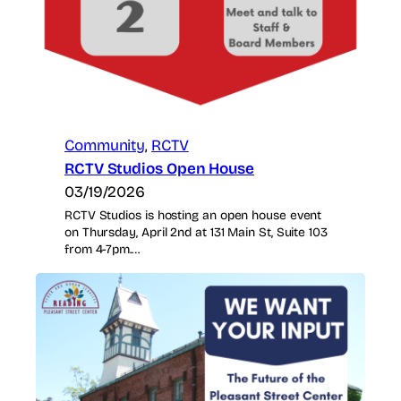
Community
, 
RCTV
RCTV Studios Open House
03/19/2026
RCTV Studios is hosting an open house event
on Thursday, April 2nd at 131 Main St, Suite 103
from 4-7pm.…