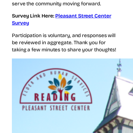
serve the community moving forward.
Survey Link Here:
Pleasant Street Center
Survey
Participation is voluntary, and responses will
be reviewed in aggregate. Thank you for
taking a few minutes to share your thoughts!