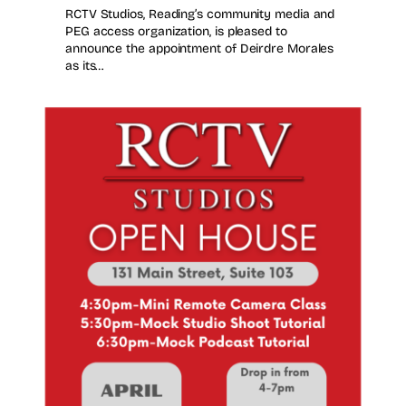
RCTV Studios, Reading’s community media and
PEG access organization, is pleased to
announce the appointment of Deirdre Morales
as its…