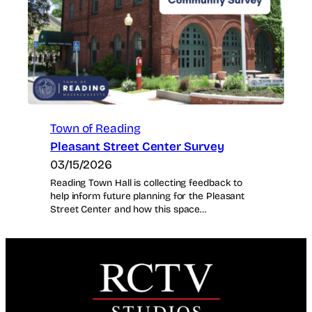
Town of Reading
Pleasant Street Center Survey
03/15/2026
Reading Town Hall is collecting feedback to
help inform future planning for the Pleasant
Street Center and how this space…