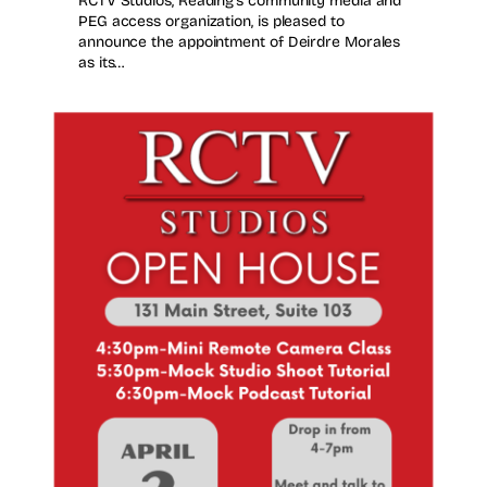
RCTV Studios, Reading’s community media and
PEG access organization, is pleased to
announce the appointment of Deirdre Morales
as its…