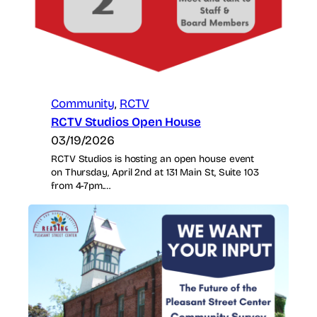
Community
, 
RCTV
RCTV Studios Open House
03/19/2026
RCTV Studios is hosting an open house event
on Thursday, April 2nd at 131 Main St, Suite 103
from 4-7pm.…