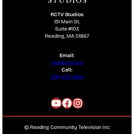
RCTV Studios
131 Main St.
Suite #103
Reading, MA 01867
Email:
info@rctv.org
Call:
(781) 670-0841
YouTube
Facebook
Instagram
© Reading Community Television Inc