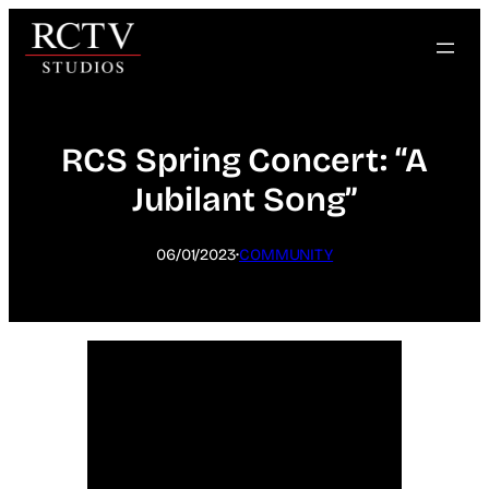
Skip
to
content
RCS Spring Concert: “A
Jubilant Song”
·
06/01/2023
COMMUNITY