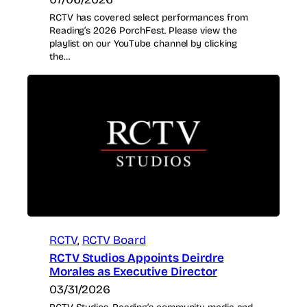
RCTV has covered select performances from
Reading’s 2026 PorchFest. Please view the
playlist on our YouTube channel by clicking
the…
RCTV
, 
RCTV Board
RCTV Studios Appoints Deirdre
Morales as Executive Director
03/31/2026