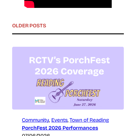
OLDER POSTS
Community
, 
Events
, 
Town of Reading
PorchFest 2026 Performances
07/06/2026