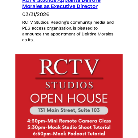
RCTV Studios Appoints Deirdre
Morales as Executive Director
03/31/2026
RCTV Studios, Reading’s community media and
PEG access organization, is pleased to
announce the appointment of Deirdre Morales
as its…