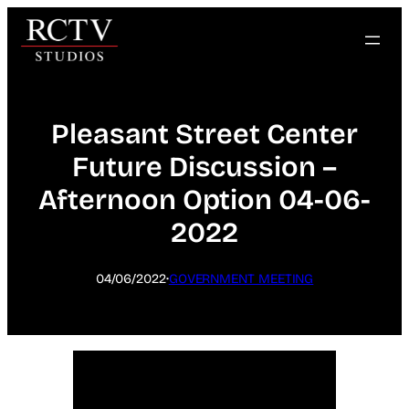
Skip
to
content
Pleasant Street Center
Future Discussion –
Afternoon Option 04-06-
2022
·
04/06/2022
GOVERNMENT MEETING