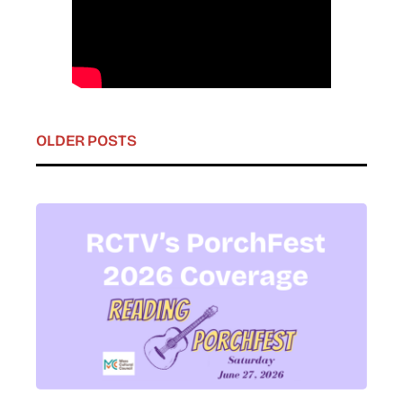
OLDER POSTS