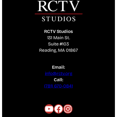
RCTV Studios
131 Main St.
Suite #103
Reading, MA 01867
Email:
info@rctv.org
Call:
(781) 670-0841
YouTube
Facebook
Instagram