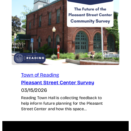
Town of Reading
Pleasant Street Center Survey
03/15/2026
Reading Town Hall is collecting feedback to
help inform future planning for the Pleasant
Street Center and how this space…