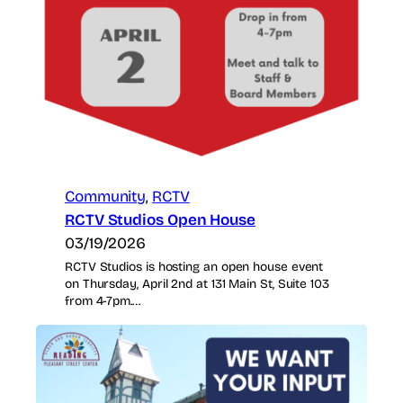
Community
, 
RCTV
RCTV Studios Open House
03/19/2026
RCTV Studios is hosting an open house event
on Thursday, April 2nd at 131 Main St, Suite 103
from 4-7pm.…