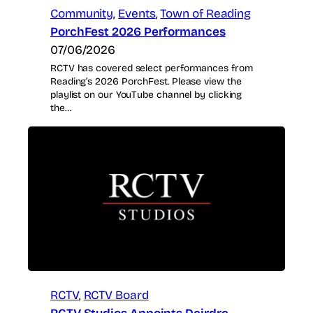
Community
, 
Events
, 
Town of Reading
PorchFest 2026 Performances
07/06/2026
RCTV has covered select performances from
Reading’s 2026 PorchFest. Please view the
playlist on our YouTube channel by clicking
the…
RCTV
, 
RCTV Board