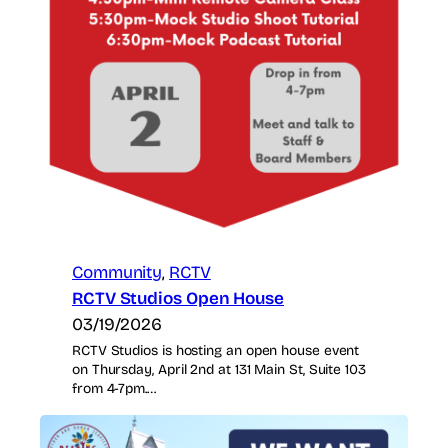
Community
, 
RCTV
RCTV Studios Open House
03/19/2026
RCTV Studios is hosting an open house event
on Thursday, April 2nd at 131 Main St, Suite 103
from 4-7pm.…