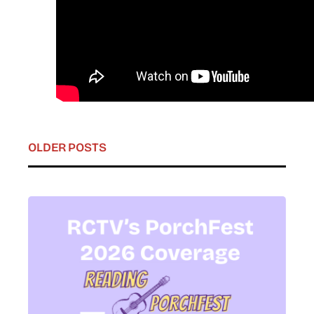
OLDER POSTS