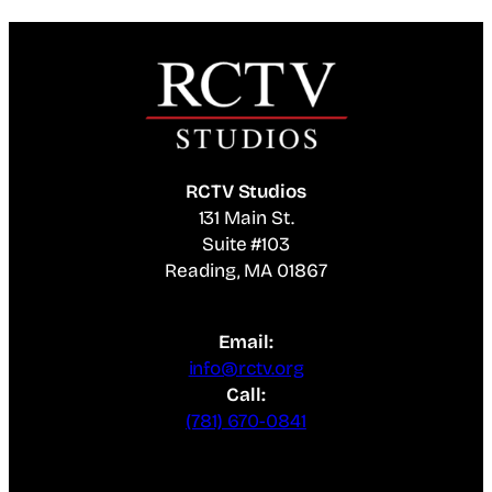
RCTV Studios
131 Main St.
Suite #103
Reading, MA 01867
Email:
info@rctv.org
Call:
(781) 670-0841