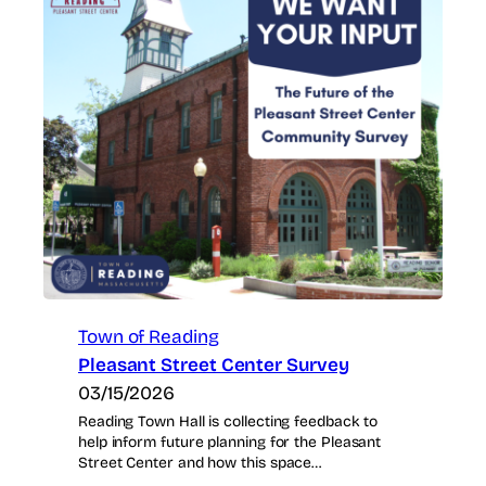
Town of Reading
Pleasant Street Center Survey
03/15/2026
Reading Town Hall is collecting feedback to
help inform future planning for the Pleasant
Street Center and how this space…