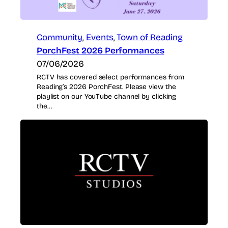
Community
, 
Events
, 
Town of Reading
PorchFest 2026 Performances
07/06/2026
RCTV has covered select performances from
Reading’s 2026 PorchFest. Please view the
playlist on our YouTube channel by clicking
the…