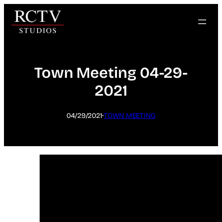
Skip
to
content
Town Meeting 04-29-
2021
·
04/29/2021
TOWN MEETING