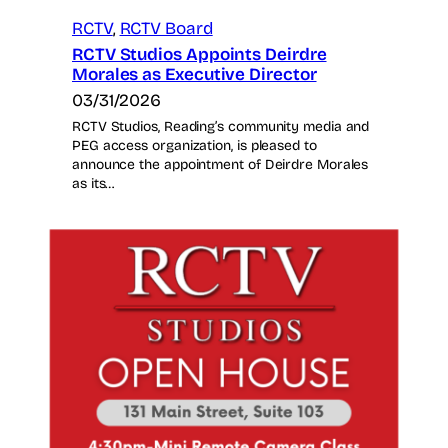
RCTV
, 
RCTV Board
RCTV Studios Appoints Deirdre
Morales as Executive Director
03/31/2026
RCTV Studios, Reading’s community media and
PEG access organization, is pleased to
announce the appointment of Deirdre Morales
as its…