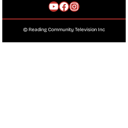
YouTube
Facebook
Instagram
© Reading Community Television Inc