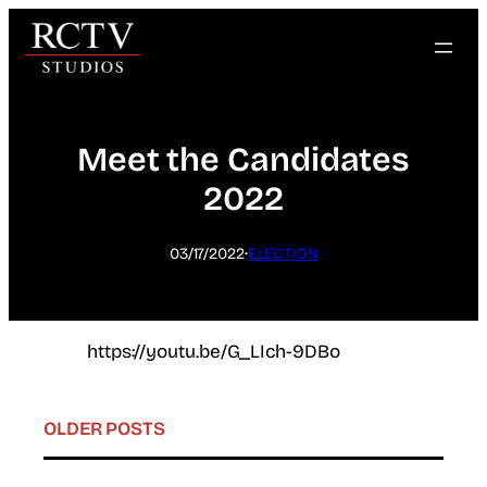
Skip
to
content
Meet the Candidates
2022
·
03/17/2022
ELECTION
https://youtu.be/G_LIch-9DBo
OLDER POSTS