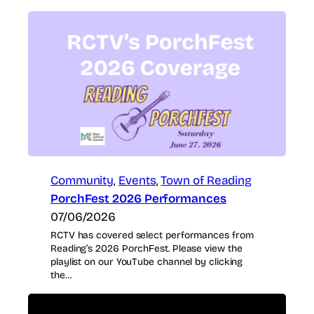
Community
, 
Events
, 
Town of Reading
PorchFest 2026 Performances
07/06/2026
RCTV has covered select performances from
Reading’s 2026 PorchFest. Please view the
playlist on our YouTube channel by clicking
the…