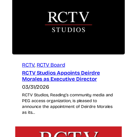
RCTV
, 
RCTV Board
RCTV Studios Appoints Deirdre
Morales as Executive Director
03/31/2026
RCTV Studios, Reading’s community media and
PEG access organization, is pleased to
announce the appointment of Deirdre Morales
as its…