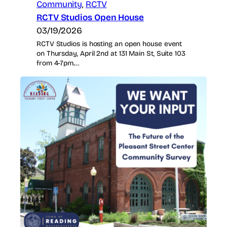
Community
, 
RCTV
RCTV Studios Open House
03/19/2026
RCTV Studios is hosting an open house event
on Thursday, April 2nd at 131 Main St, Suite 103
from 4-7pm.…