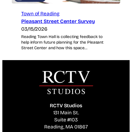
Town of Reading
Pleasant Street Center Survey
03/15/2026
Reading Town Hall is collecting feedback to
help inform future planning for the Pleasant
Street Center and how this space…
RCTV Studios
131 Main St.
Suite #103
Reading, MA 01867