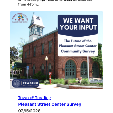
from 4-7pm.…
Town of Reading
Pleasant Street Center Survey
03/15/2026