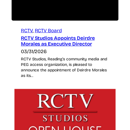
RCTV
, 
RCTV Board
RCTV Studios Appoints Deirdre
Morales as Executive Director
03/31/2026
RCTV Studios, Reading’s community media and
PEG access organization, is pleased to
announce the appointment of Deirdre Morales
as its…