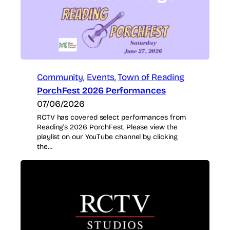
Community
, 
Events
, 
Town of Reading
PorchFest 2026 Performances
07/06/2026
RCTV has covered select performances from
Reading’s 2026 PorchFest. Please view the
playlist on our YouTube channel by clicking
the…