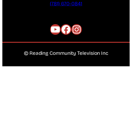
(781) 670-0841
YouTube
Facebook
Instagram
© Reading Community Television Inc