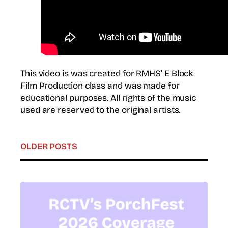
This video is was created for RMHS’ E Block
Film Production class and was made for
educational purposes. All rights of the music
used are reserved to the original artists.
OLDER POSTS