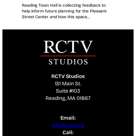
Reading Town Hall is collecting feedback to
help inform future planning for the Pleasant
Street Center and how this space…
RCTV Studios
131 Main St.
Suite #103
Reading, MA 01867
Email:
info@rctv.org
Call: