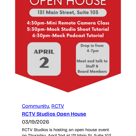
Community
, 
RCTV
RCTV Studios Open House
03/19/2026
RCTV Studios is hosting an open house event
on Thursday, April 2nd at 131 Main St, Suite 103