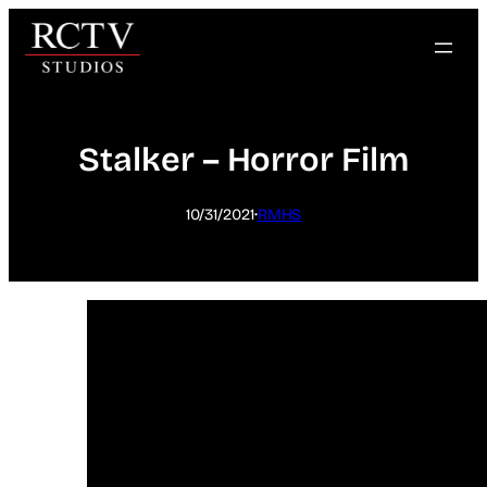
Skip
to
content
Stalker – Horror Film
·
10/31/2021
RMHS